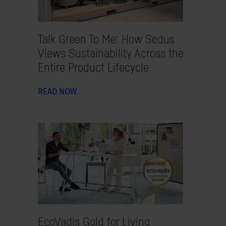
Talk Green To Me: How Sedus
Views Sustainability Across the
Entire Product Lifecycle
READ NOW
EcoVadis Gold for Living