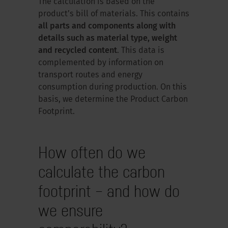
The calculation is based on the
product’s bill of materials. This contains
all parts and components along with
details such as material type, weight
and recycled content
. This data is
complemented by information on
transport routes and energy
consumption during production. On this
basis, we determine the Product Carbon
Footprint.
How often do we
calculate the carbon
footprint – and how do
we ensure