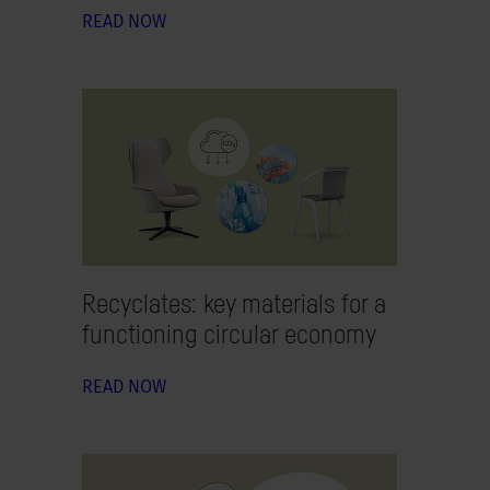
READ NOW
Recyclates: key materials for a
functioning circular economy
READ NOW