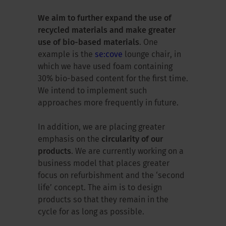
We aim to further expand the use of
recycled materials and make greater
use of bio-based materials
. One
example is the
se:cove
lounge chair, in
which we have used foam containing
30% bio-based content for the first time.
We intend to implement such
approaches more frequently in future.
In addition, we are placing greater
emphasis on the
circularity of our
products
. We are currently working on a
business model that places greater
focus on refurbishment and the ‘second
life’ concept. The aim is to design
products so that they remain in the
cycle for as long as possible.