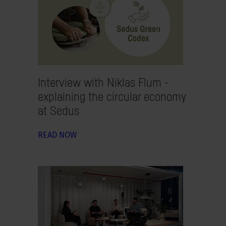
Interview with Niklas Flum -
explaining the circular economy
at Sedus
READ NOW