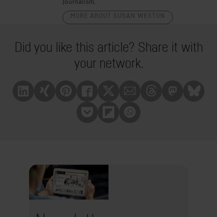
Journalism.
MORE ABOUT SUSAN WESTON
Did you like this article? Share it with
your network.
Linkedin
Xing
Pinterest
Facebook
X
Mail
Treads
Mastrodon
Bluesk
Pocket
Flipboard
Whatsapp