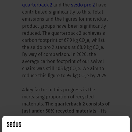
quarterback 2
and the
se:do pro 2
have
contributed significantly to this. Total
emissions and the figures for individual
product groups have been significantly
reduced. The quarterback 2 achieves a
carbon footprint of 67.9 kg CO₂e, whilst
the se:do pro 2 stands at 68.9 kg CO₂e.
By way of comparison: in 2020, the
average carbon footprint of our swivel
chairs was still 105 kg CO₂e. We aim to
reduce this figure to 94 kg CO₂e by 2025.
A key factor in this progress is the
increasing proportion of recycled
materials.
The quarterback 2 consists of
just under 50% recycled materials – its
predecessor stood at 27%.