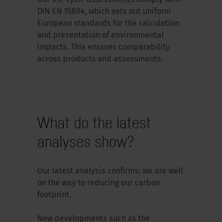
DIN EN 15804, which sets out uniform
European standards for the calculation
and presentation of environmental
impacts. This ensures comparability
across products and assessments.
What do the latest
analyses show?
Our latest analysis confirms: we are well
on the way to reducing our carbon
footprint.
New developments such as the