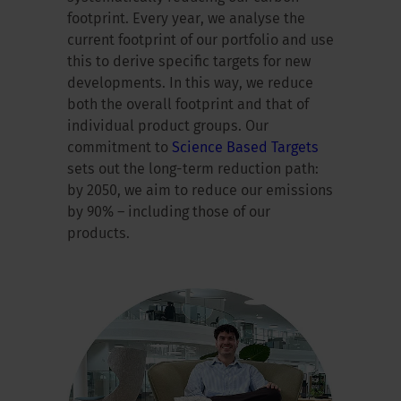
footprint. Every year, we analyse the
current footprint of our portfolio and use
this to derive specific targets for new
developments. In this way, we reduce
both the overall footprint and that of
individual product groups. Our
commitment to
Science Based Targets
sets out the long-term reduction path:
by 2050, we aim to reduce our emissions
by 90% – including those of our
products.