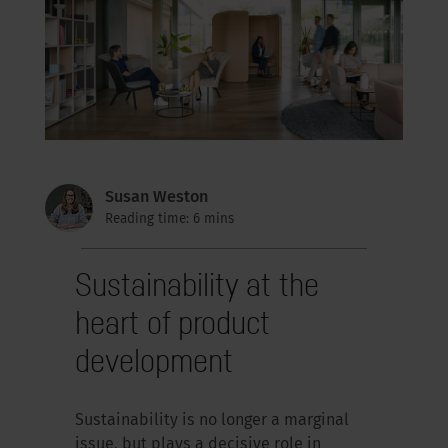
Susan Weston
Reading time: 6 mins
Sustainability at the
heart of product
development
Sustainability is no longer a marginal
issue, but plays a decisive role in