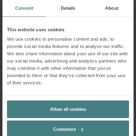
Consent
Details
About
This website uses cookies
We use cookies to personalise content and ads, to
provide social media features and to analyse our traffic.
We also share information about your use of our site with
our social media, advertising and analytics partners who
may combine it with other information that you’ve
provided to them or that they’ve collected from your use
se:do pro 2
quarterback 2
se:cove
of their services.
Office chair
Swivel chair for productive well-
Elegant lounge cha
being
eyecatcher
Allow all cookies
Which factors have the
greatest influence on
Customize