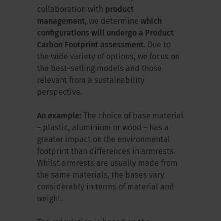
collaboration with
product
management
, we determine
which
configurations will undergo a Product
Carbon Footprint assessment
. Due to
the wide variety of options, we focus on
the best-selling models and those
relevant from a sustainability
perspective.
An example:
The choice of base material
– plastic, aluminium or wood – has a
greater impact on the environmental
footprint than differences in armrests.
Whilst armrests are usually made from
the same materials, the bases vary
considerably in terms of material and
weight.