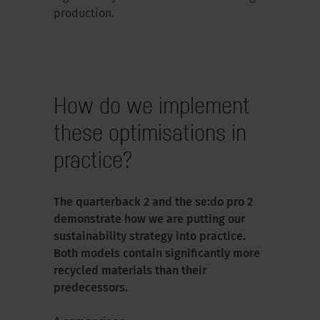
production.
How do we implement
these optimisations in
practice?
The quarterback 2 and the se:do pro 2
demonstrate how we are putting our
sustainability strategy into practice.
Both models contain significantly more
recycled materials than their
predecessors.