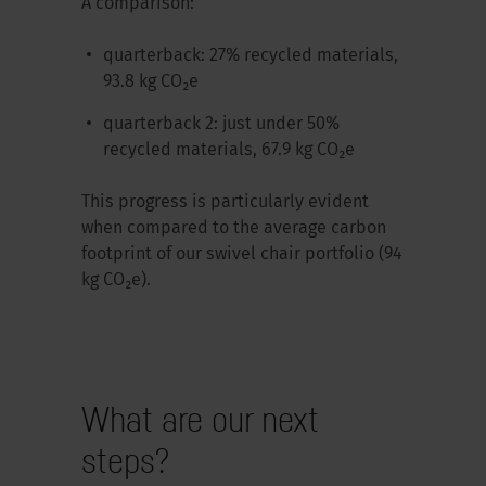
A comparison:
quarterback: 27% recycled materials,
93.8 kg CO₂e
quarterback 2: just under 50%
recycled materials, 67.9 kg CO₂e
This progress is particularly evident
when compared to the average carbon
footprint of our swivel chair portfolio (94
kg CO₂e).
What are our next
steps?