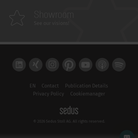
Showroom
See our visions!
LinkedIn
Xing
Instagram
Pinterest
YouTube
Apple Podcast
Spotify
EN
Contact
Publication Details
Privacy Policy
Cookiemanager
© 2026 Sedus Stoll AG. All rights reserved.