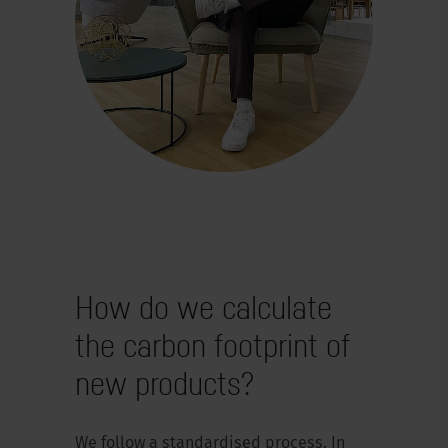
How do we calculate
the carbon footprint of
new products?
We follow a standardised process. In