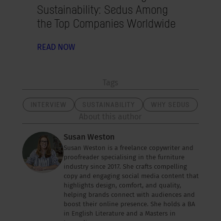
Sustainability: Sedus Among
the Top Companies Worldwide
READ NOW
Tags
INTERVIEW
SUSTAINABILITY
WHY SEDUS
About this author
Susan Weston
Susan Weston is a freelance copywriter and
proofreader specialising in the furniture
industry since 2017. She crafts compelling
copy and engaging social media content that
highlights design, comfort, and quality,
helping brands connect with audiences and
boost their online presence. She holds a BA
in English Literature and a Masters in