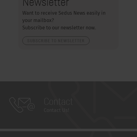
Newsletter
Want to receive Sedus News easily in
your mailbox?
Subscribe to our newsletter now.
SUBSCRIBE TO NEWSLETTER
Contact
Contact Us!