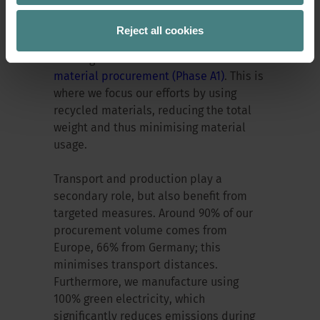
the carbon footprint?
Reject all cookies
The largest emissions arise from raw
material procurement (Phase A1)
. This is
where we focus our efforts by using
recycled materials, reducing the total
weight and thus minimising material
usage.
Transport and production play a
secondary role, but also benefit from
targeted measures. Around 90% of our
procurement volume comes from
Europe, 66% from Germany; this
minimises transport distances.
Furthermore, we manufacture using
100% green electricity, which
significantly reduces emissions during