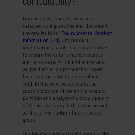
comparability?
For each new product, we assess
selected configurations and document
the results in our
Environmental Product
Information (EPI)
. Any product
modifications result in updated values
to ensure the data remains accurate
and up to date. At the end of the year,
we produce a comprehensive report
based on the actual number of units
sold. In this way, we calculate the
carbon footprint of the entire product
portfolio and analyse the development
of the average recycled content as well
as the carbon footprint per product
group.
Our life cycle assessments comply with