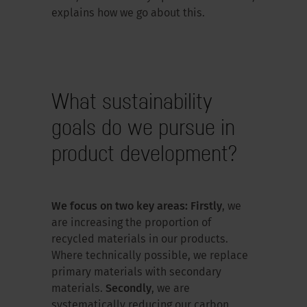
explains how we go about this.
What sustainability
goals do we pursue in
product development?
We focus on two key areas: Firstly
, we
are increasing the proportion of
recycled materials in our products.
Where technically possible, we replace
primary materials with secondary
materials.
Secondly
, we are
systematically reducing our carbon