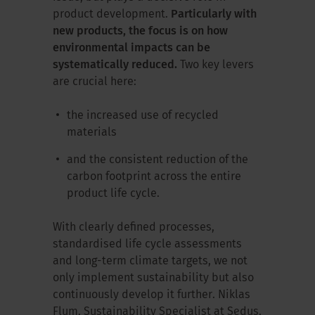
product development.
Particularly with
new products, the focus is on how
environmental impacts can be
systematically reduced.
Two key levers
are crucial here:
the increased use of recycled
materials
and the consistent reduction of the
carbon footprint across the entire
product life cycle.
With clearly defined processes,
standardised life cycle assessments
and long-term climate targets, we not
only implement sustainability but also
continuously develop it further. Niklas
Flum, Sustainability Specialist at Sedus,