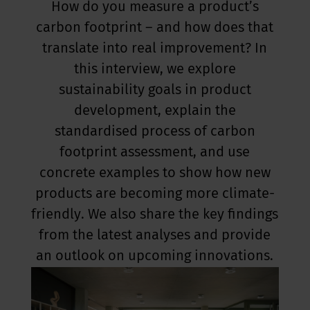
How do you measure a product’s
carbon footprint – and how does that
translate into real improvement? In
this interview, we explore
sustainability goals in product
development, explain the
standardised process of carbon
footprint assessment, and use
concrete examples to show how new
products are becoming more climate-
friendly. We also share the key findings
from the latest analyses and provide
an outlook on upcoming innovations.