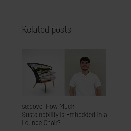
Related posts
se:cove: How Much
Sustainability Is Embedded in a
Lounge Chair?