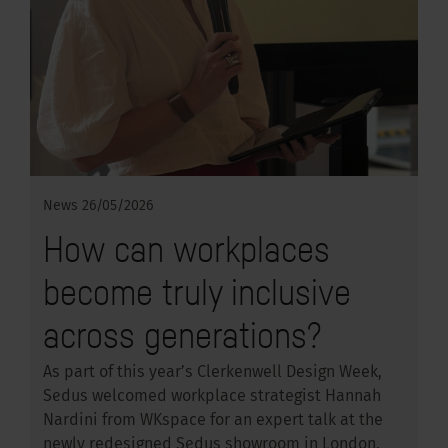
News
26/05/2026
How can workplaces
become truly inclusive
across generations?
As part of this year’s Clerkenwell Design Week,
Sedus welcomed workplace strategist Hannah
Nardini from WKspace for an expert talk at the
newly redesigned Sedus showroom in London.