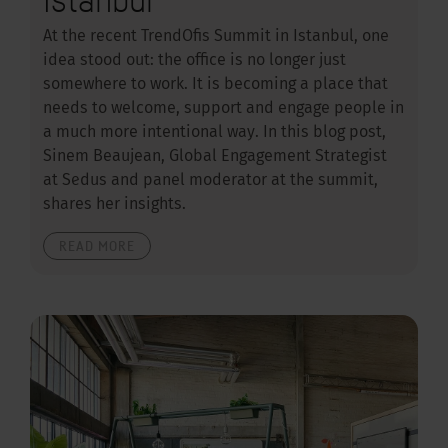
At the recent TrendOfis Summit in Istanbul, one
idea stood out: the office is no longer just
somewhere to work. It is becoming a place that
needs to welcome, support and engage people in
a much more intentional way. In this blog post,
Sinem Beaujean, Global Engagement Strategist
at Sedus and panel moderator at the summit,
shares her insights.
READ MORE