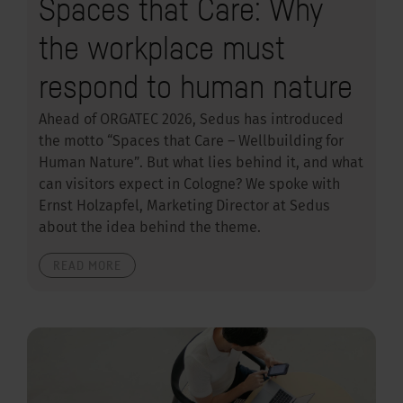
Spaces that Care: Why
the workplace must
respond to human nature
Ahead of ORGATEC 2026, Sedus has introduced
the motto “Spaces that Care – Wellbuilding for
Human Nature”. But what lies behind it, and what
can visitors expect in Cologne? We spoke with
Ernst Holzapfel, Marketing Director at Sedus
about the idea behind the theme.
READ MORE