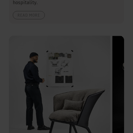
hospitality.
READ MORE