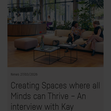
News
27/03/2026
Creating Spaces where all
Minds can Thrive – An
interview with Kay