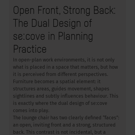
Open Front, Strong Back:
The Dual Design of
se:cove in Planning
Practice
In open-plan work environments, it is not only
what is placed in a space that matters, but how
it is perceived from different perspectives.
Furniture becomes a spatial element: it
structures areas, guides movement, shapes
sightlines and subtly influences behaviour. This
is exactly where the dual design of se:cove
comes into play.
The lounge chair has two clearly defined “faces”:
an open, inviting front and a strong, structured
back. This contrast is not incidental, but a