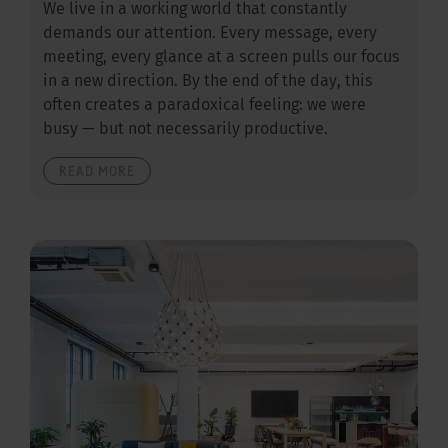
We live in a working world that constantly
demands our attention. Every message, every
meeting, every glance at a screen pulls our focus
in a new direction. By the end of the day, this
often creates a paradoxical feeling: we were
busy — but not necessarily productive.
READ MORE