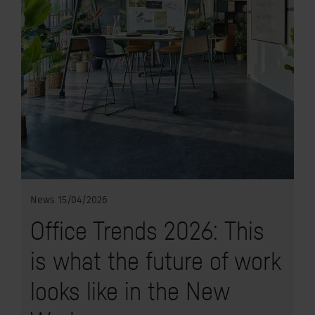
News
15/04/2026
Office Trends 2026: This
is what the future of work
looks like in the New