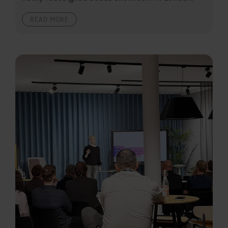
READ MORE