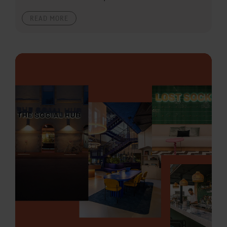
READ MORE