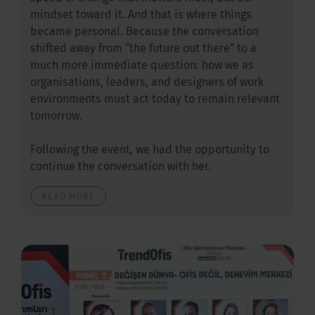
mindset toward it. And that is where things
became personal. Because the conversation
shifted away from “the future out there” to a
much more immediate question: how we as
organisations, leaders, and designers of work
environments must act today to remain relevant
tomorrow.
Following the event, we had the opportunity to
continue the conversation with her.
READ MORE