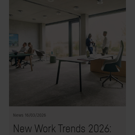
News
16/03/2026
New Work Trends 2026: