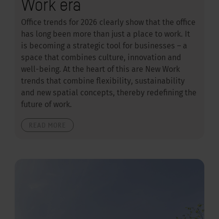
Work era
Office trends for 2026 clearly show that the office
has long been more than just a place to work. It
is becoming a strategic tool for businesses – a
space that combines culture, innovation and
well-being. At the heart of this are New Work
trends that combine flexibility, sustainability
and new spatial concepts, thereby redefining the
future of work.
READ MORE