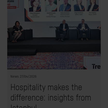
News
27/04/2026
Hospitality makes the
difference: insights from
Istanbul