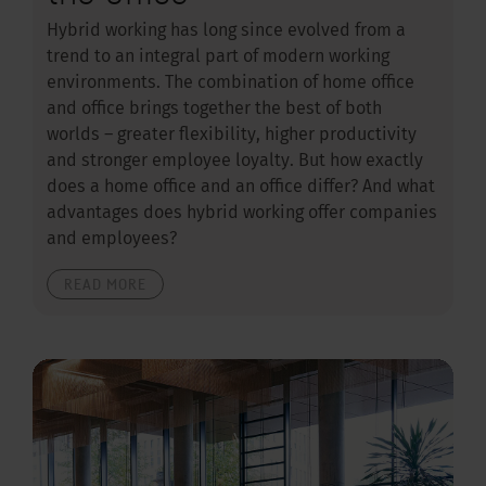
Hybrid working has long since evolved from a
trend to an integral part of modern working
environments. The combination of home office
and office brings together the best of both
worlds – greater flexibility, higher productivity
and stronger employee loyalty. But how exactly
does a home office and an office differ? And what
advantages does hybrid working offer companies
and employees?
READ MORE