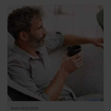
News
03/02/2026