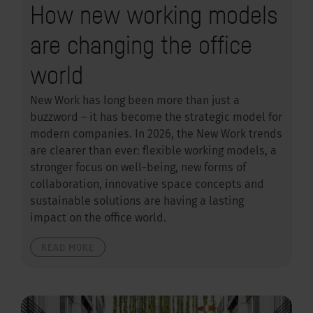
How new working models
are changing the office
world
New Work has long been more than just a
buzzword – it has become the strategic model for
modern companies. In 2026, the New Work trends
are clearer than ever: flexible working models, a
stronger focus on well-being, new forms of
collaboration, innovative space concepts and
sustainable solutions are having a lasting
impact on the office world.
READ MORE