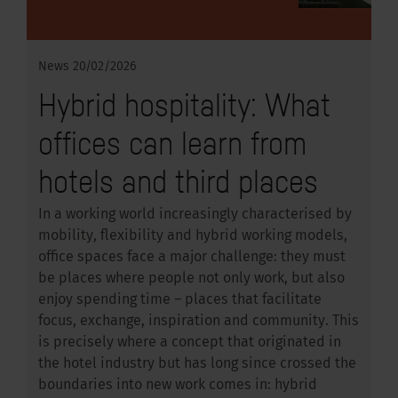
News
20/02/2026
Hybrid hospitality: What
offices can learn from
hotels and third places
In a working world increasingly characterised by
mobility, flexibility and hybrid working models,
office spaces face a major challenge: they must
be places where people not only work, but also
enjoy spending time – places that facilitate
focus, exchange, inspiration and community. This
is precisely where a concept that originated in
the hotel industry but has long since crossed the
boundaries into new work comes in: hybrid