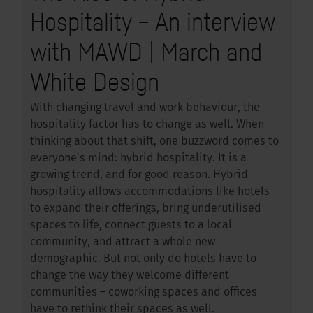
Hospitality – An interview
with MAWD | March and
White Design
With changing travel and work behaviour, the
hospitality factor has to change as well. When
thinking about that shift, one buzzword comes to
everyone’s mind: hybrid hospitality. It is a
growing trend, and for good reason. Hybrid
hospitality allows accommodations like hotels
to expand their offerings, bring underutilised
spaces to life, connect guests to a local
community, and attract a whole new
demographic. But not only do hotels have to
change the way they welcome different
communities – coworking spaces and offices
have to rethink their spaces as well.