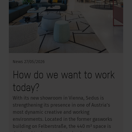
News
27/05/2026
How do we want to work
today?
With its new showroom in Vienna, Sedus is
strengthening its presence in one of Austria’s
most dynamic creative and working
environments. Located in the former gasworks
building on Felberstraße, the 440 m² space is