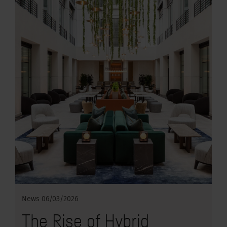
News
06/03/2026
The Rise of Hybrid