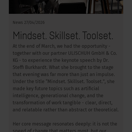
News
27/04/2026
Mindset. Skillset. Toolset.
At the end of March, we had the opportunity -
together with our partner ULISCHUH GmbH & Co.
KG - to experience the keynote speech by Dr.
Steffi Burkhardt. What she brought to the stage
that evening was far more than just an impulse.
Under the title “Mindset. Skillset. Toolset.”, she
made key future topics such as artificial
intelligence, generational change, and the
transformation of work tangible - clear, direct,
and relatable rather than abstract or theoretical.
Her core message resonates deeply: it is not the
speed of change that matters most, but our