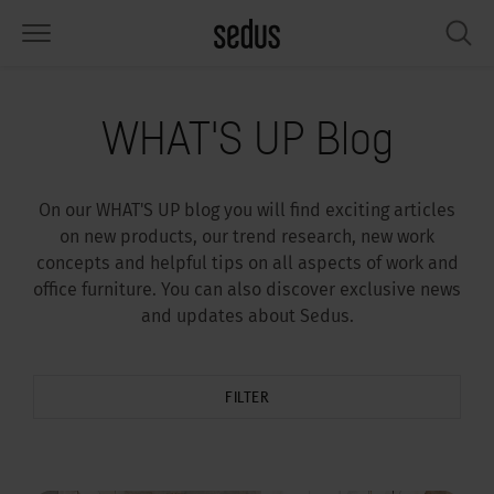
PRODUCTS
SOLUTIONS
KNOWLEDGE
WHAT’S UP
SEDUSTAINABLE
COMPANY
WHAT'S UP Blog
airs
rksettings
end-Monitor "Sedus INSIGHTS"
rking at Sedus
cial responsibility
out Us
On our WHAT'S UP blog you will find exciting articles
bles
ferences
yles of work "Sedus Solutions"
stainability
ology
cts & Figures
on new products, our trend research, new work
concepts and helpful tips on all aspects of work and
orage space
rniture configurator
lours
ews
onomy
reers at Sedus
office furniture. You can also discover exclusive news
and updates about Sedus.
om elements, screens & acoustics
ps & Software
rking trends
llbeing
dustainable
ess
rkshop tools & Accessories
rvices
gonomics
rkplace Design
ws & Events
FILTER
oking for inspiration?
dus Academy
dcast
ght focus