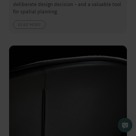
deliberate design decision – and a valuable tool
for spatial planning.
READ MORE