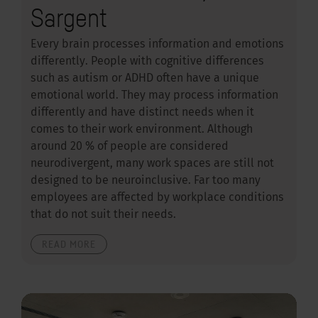
Sargent
Every brain processes information and emotions
differently. People with cognitive differences
such as autism or ADHD often have a unique
emotional world. They may process information
differently and have distinct needs when it
comes to their work environment. Although
around 20 % of people are considered
neurodivergent, many work spaces are still not
designed to be neuroinclusive. Far too many
employees are affected by workplace conditions
that do not suit their needs.
READ MORE