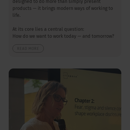
designed to do more than simply present
products — it brings modern ways of working to
life.
At its core lies a central question:
How do we want to work today — and tomorrow?
READ MORE