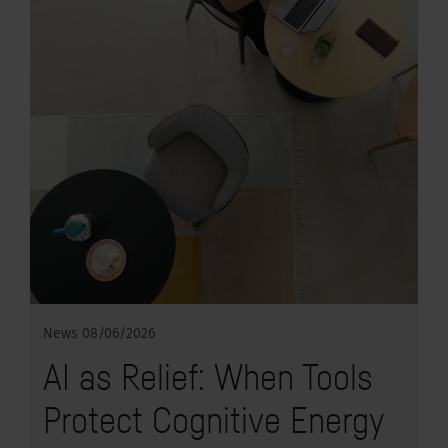
News
08/06/2026
AI as Relief: When Tools
Protect Cognitive Energy