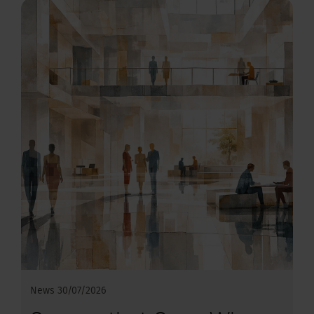
News
30/07/2026