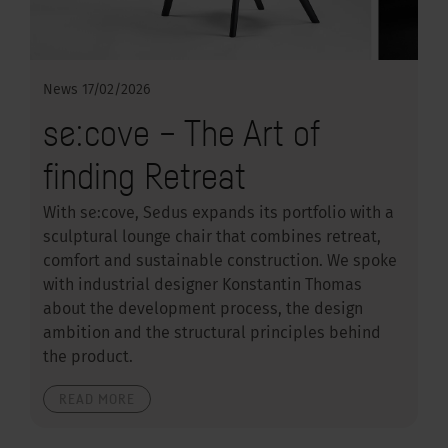
News
17/02/2026
se:cove – The Art of
finding Retreat
With se:cove, Sedus expands its portfolio with a
sculptural lounge chair that combines retreat,
comfort and sustainable construction. We spoke
with industrial designer Konstantin Thomas
about the development process, the design
ambition and the structural principles behind
the product.
READ MORE