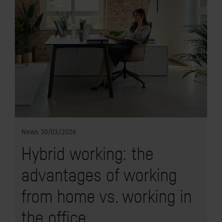
News
30/03/2026
Hybrid working: the
advantages of working
from home vs. working in
the office