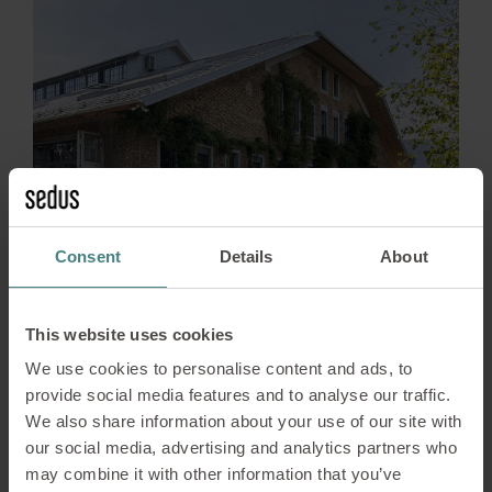
Consent
Details
About
News
13/04/2026
This website uses cookies
bluebird.space – A Place
We use cookies to personalise content and ads, to
provide social media features and to analyse our traffic.
Evolving with the Times
We also share information about your use of our site with
our social media, advertising and analytics partners who
When bluebird.space opened its doors in 2020,
may combine it with other information that you’ve
the vision was clear: this would be more than