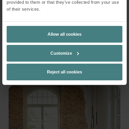
provided to them or that they’ve collected from your use
just a place to work – it would be a place to live,
of their services.
connect, and grow. The name says it all – in many
cultures, the bluebird is considered a symbol of
happiness, joy, and fulfilment. And just as the
bird seeks out a branch in the morning and
Allow all cookies
enjoys the open space, residents here should
also discover their own personal bluebird: a
Customize
feeling of belonging and inspiration.
READ MORE
Reject all cookies